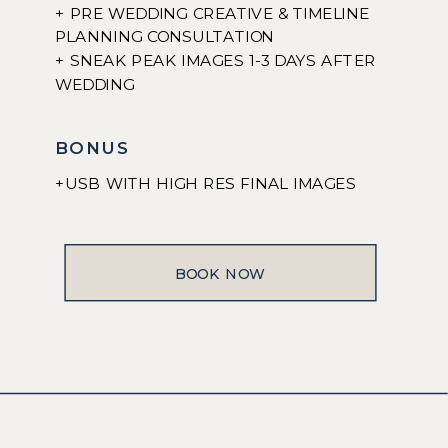
+ PRE WEDDING CREATIVE & TIMELINE
PLANNING CONSULTATION
+ SNEAK PEAK IMAGES 1-3 DAYS AFTER
WEDDING
BONUS
+USB WITH HIGH RES FINAL IMAGES
BOOK NOW