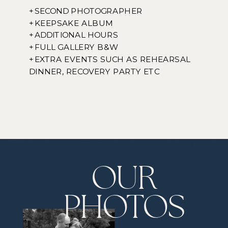
+SECOND PHOTOGRAPHER
+KEEPSAKE ALBUM
+ADDITIONAL HOURS
+FULL GALLERY B&W
+EXTRA EVENTS SUCH AS REHEARSAL
DINNER, RECOVERY PARTY ETC
OUR
PHOTOS