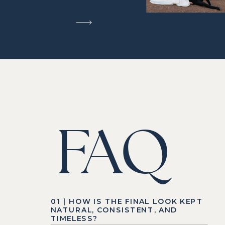
FAQ
01 | HOW IS THE FINAL LOOK KEPT
NATURAL, CONSISTENT, AND
TIMELESS?