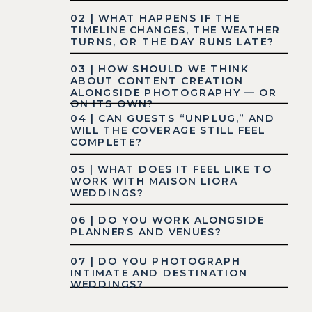
02 | WHAT HAPPENS IF THE
TIMELINE CHANGES, THE WEATHER
TURNS, OR THE DAY RUNS LATE?
03 | HOW SHOULD WE THINK
ABOUT CONTENT CREATION
ALONGSIDE PHOTOGRAPHY — OR
ON ITS OWN?
04 | CAN GUESTS “UNPLUG,” AND
WILL THE COVERAGE STILL FEEL
COMPLETE?
05 | WHAT DOES IT FEEL LIKE TO
WORK WITH MAISON LIORA
WEDDINGS?
06 | DO YOU WORK ALONGSIDE
PLANNERS AND VENUES?
07 | DO YOU PHOTOGRAPH
INTIMATE AND DESTINATION
WEDDINGS?