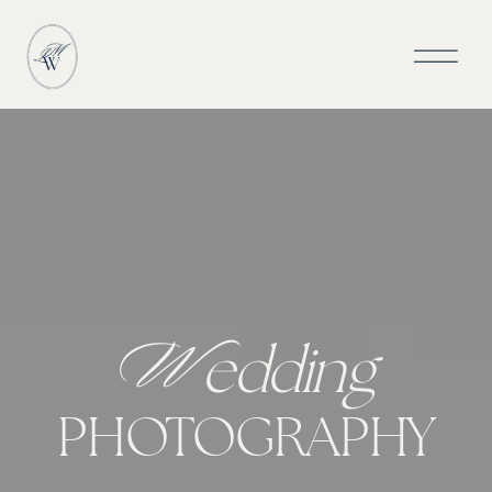
W
edding
PHOTOGRAPHY