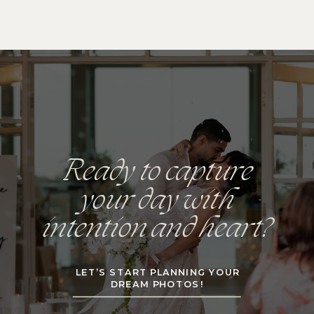
Ready to capture
your day with
intention and heart?
LET’S START PLANNING YOUR
DREAM PHOTOS!