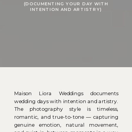
(DOCUMENTING YOUR DAY WITH
INTENTION AND ARTISTRY)
Maison Liora Weddings documents
wedding days with intention and artistry.
The photography style is timeless,
romantic, and true-to-tone — capturing
genuine emotion, natural movement,