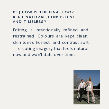
01 | HOW IS THE FINAL LOOK
KEPT NATURAL, CONSISTENT,
AND TIMELESS?
Editing is intentionally refined and
restrained. Colours are kept clean,
skin tones honest, and contrast soft
— creating imagery that feels natural
now and won’t date over time.