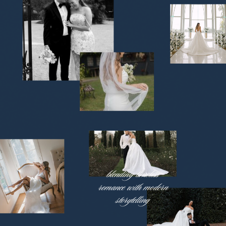
blending timeless
romance with modern
storytelling