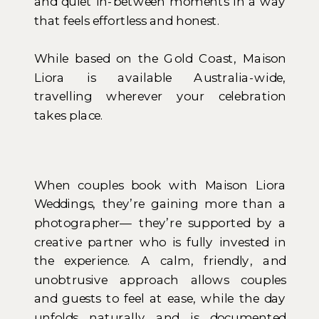
and quiet in-between moments in a way
that feels effortless and honest.
While based on the Gold Coast, Maison
Liora is available Australia-wide,
travelling wherever your celebration
takes place.
When couples book with Maison Liora
Weddings, they’re gaining more than a
photographer— they’re supported by a
creative partner who is fully invested in
the experience. A calm, friendly, and
unobtrusive approach allows couples
and guests to feel at ease, while the day
unfolds naturally and is documented