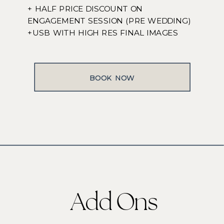
+ HALF PRICE DISCOUNT ON
ENGAGEMENT SESSION (PRE WEDDING)
+USB WITH HIGH RES FINAL IMAGES
BOOK NOW
Add Ons