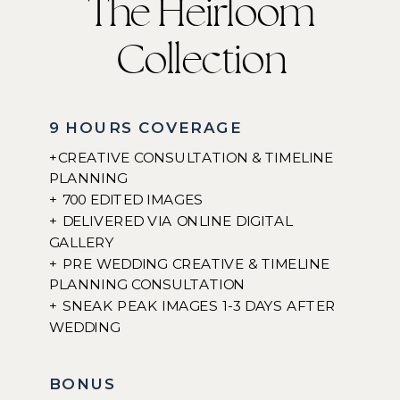
The Heirloom
Collection
9 HOURS COVERAGE
+CREATIVE CONSULTATION & TIMELINE
PLANNING
+ 700 EDITED IMAGES
+ DELIVERED VIA ONLINE DIGITAL
GALLERY
+ PRE WEDDING CREATIVE & TIMELINE
PLANNING CONSULTATION
+ SNEAK PEAK IMAGES 1-3 DAYS AFTER
WEDDING
BONUS