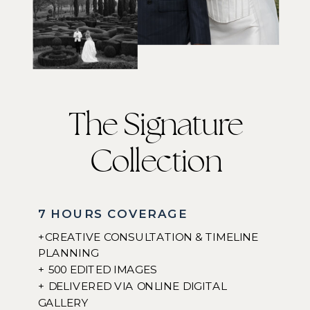
The Signature
Collection
7 HOURS COVERAGE
+CREATIVE CONSULTATION & TIMELINE
PLANNING
+ 500 EDITED IMAGES
+ DELIVERED VIA ONLINE DIGITAL
GALLERY