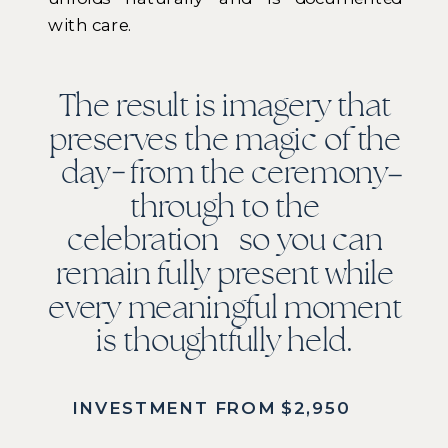
with care.
The result is imagery that
preserves the magic of the
day from the ceremony
through to the
celebration so you can
remain fully present while
every meaningful moment
is thoughtfully held.
INVESTMENT FROM $2,950